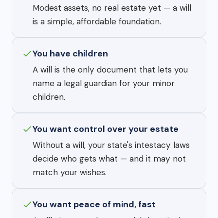
Modest assets, no real estate yet — a will
is a simple, affordable foundation.
You have children
A will is the only document that lets you
name a legal guardian for your minor
children.
You want control over your estate
Without a will, your state's intestacy laws
decide who gets what — and it may not
match your wishes.
You want peace of mind, fast