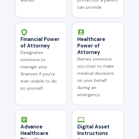
wishes.
protection a parent
can provide.
Financial Power
Healthcare
of Attorney
Power of
Attorney
Designates
Names someone
someone to
you trust to make
manage your
medical decisions
finances if you're
on your behalf
ever unable to do
during an
so yourself.
emergency.
Advance
Digital Asset
Healthcare
Instructions