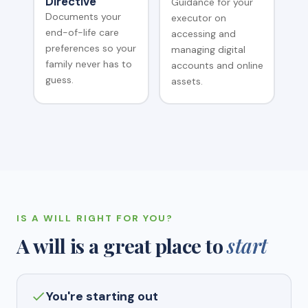
Directive
Guidance for your
Documents your
executor on
end-of-life care
accessing and
preferences so your
managing digital
family never has to
accounts and online
guess.
assets.
IS A WILL RIGHT FOR YOU?
A will is a great place to
start
You're starting out