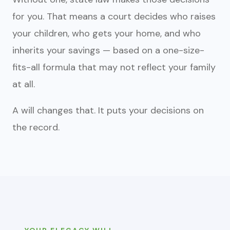
for you. That means a court decides who raises
your children, who gets your home, and who
inherits your savings — based on a one-size-
fits-all formula that may not reflect your family
at all.
A will changes that. It puts your decisions on
the record.
YOUR ELEGACY WILL