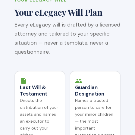
Your eLegacy Will Plan
Every eLegacy will is drafted by a licensed
attorney and tailored to your specific
situation — never a template, never a
questionnaire.
Last Will &
Guardian
Testament
Designation
Directs the
Names a trusted
distribution of your
person to care for
assets and names
your minor children
an executor to
— the most
carry out your
important