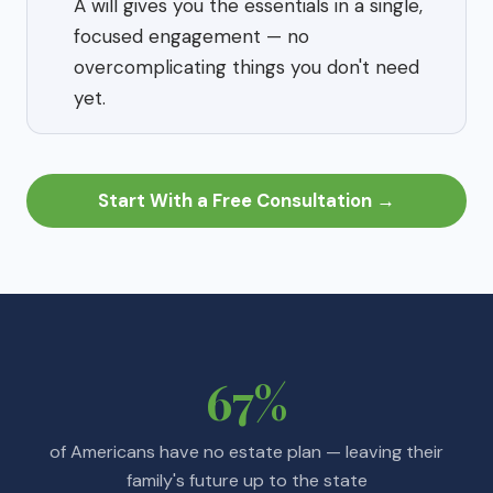
A will gives you the essentials in a single,
focused engagement — no
overcomplicating things you don't need
yet.
Start With a Free Consultation →
67%
of Americans have no estate plan — leaving their
family's future up to the state