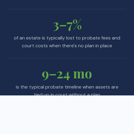
3–7%
of an estate is typically lost to probate fees and
court costs when there's no plan in place
9–24 mo
is the typical probate timeline when assets are
tied up in court without a plan
Sources: Caring.com 2024 Wills & Estate Planning Study · AARP ·
American Bar Association