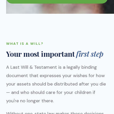
WHAT IS A WILL?
Your most important
first step
A Last Will & Testament is a legally binding
document that expresses your wishes for how
your assets should be distributed after you die
— and who should care for your children if
you're no longer there.
Without one, state law makes those decisions