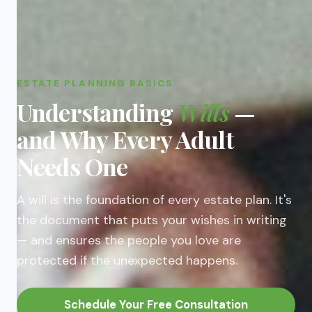
ESTATE PLANNING BASICS
Understanding
Wills
—
and Why Every Adult
Needs One
A will is the foundation of every estate plan. It's
the document that puts your wishes in writing
— and ensures the people you love are
protected if the unexpected happens.
Schedule Your Free Consultation