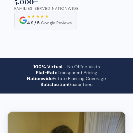
5,000+
FAMILIES SERVED NATIONWIDE
★★★★★
4.9 / 5
Google Reviews
100% Virtual
— No Office Visits
Flat-Rate
Transparent Pricing
Nationwide
Estate Planning Coverage
Satisfaction
Guaranteed