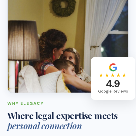
★★★★★
4.9
Google Reviews
WHY ELEGACY
Where legal expertise meets
personal connection