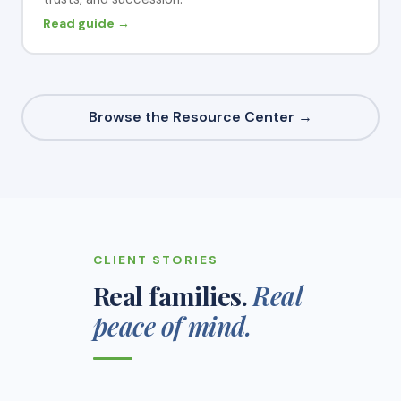
Read guide →
Browse the Resource Center →
CLIENT STORIES
Real families.
Real
peace of mind.