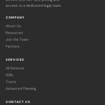
access to a dedicated legal team.
COMPANY
About Us
Resources
Join the Team
Partners
SERVICES
All Services
Wills
Trusts
Advanced Planning
CONTACT US