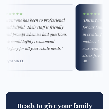
★★★★★
★★★★★
"Everyone has been so professional
"During an extre
and helpful. Their staff is friendly
for our family, 
and prompt when we had questions.
in creating a t
We would highly recommend
mother. Aeva k
eLegacy for all your estate needs."
was required an
stress free."
Cynthia O.
JB
Ready to give your family