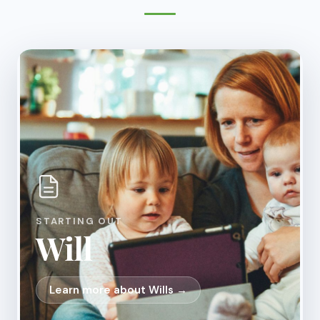
STARTING OUT
Will
Learn more about Wills →