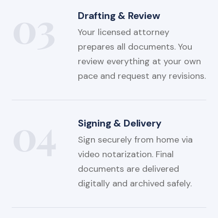
03
Drafting & Review
Your licensed attorney
prepares all documents. You
review everything at your own
pace and request any revisions.
04
Signing & Delivery
Sign securely from home via
video notarization. Final
documents are delivered
digitally and archived safely.