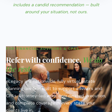
includes a candid recommendation — built
around your situation, not ours.
FOR FINANCIAL ADVISORS & CPAS
Refer with confidence.
We do
the rest.
eLegacy is a nationwide, fully virtual estate
planning law firm built to support advisors and
CPAs. Attorney-led work, coordinated execution,
and complete coverage in every state your
clients live in.