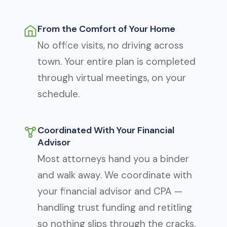
From the Comfort of Your Home
No office visits, no driving across
town. Your entire plan is completed
through virtual meetings, on your
schedule.
Coordinated With Your Financial
Advisor
Most attorneys hand you a binder
and walk away. We coordinate with
your financial advisor and CPA —
handling trust funding and retitling
so nothing slips through the cracks.