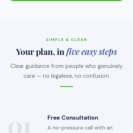
SIMPLE & CLEAR
Your plan, in
five easy steps
Clear guidance from people who genuinely
care — no legalese, no confusion.
01
Free Consultation
A no-pressure call with an