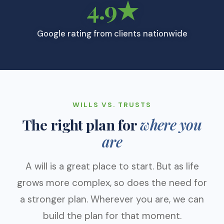
4.9★
Google rating from clients nationwide
WILLS VS. TRUSTS
The right plan for
where you
are
A will is a great place to start. But as life
grows more complex, so does the need for
a stronger plan. Wherever you are, we can
build the plan for that moment.