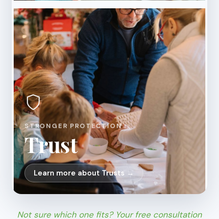
STRONGER PROTECTION
Trust
Learn more about Trusts →
Not sure which one fits? Your free consultation