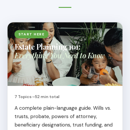
START HERE
Estate Planning 101:
Everything You Need to Know
7 Topics
·
~52 min total
A complete plain-language guide. Wills vs.
trusts, probate, powers of attorney,
beneficiary designations, trust funding, and