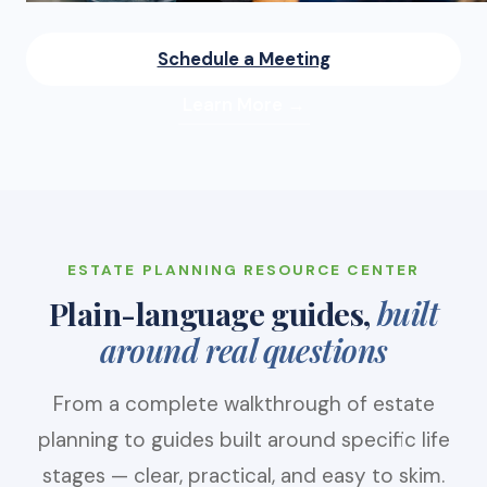
Schedule a Meeting
Learn More →
ESTATE PLANNING RESOURCE CENTER
Plain-language guides,
built
around real questions
From a complete walkthrough of estate
planning to guides built around specific life
stages — clear, practical, and easy to skim.