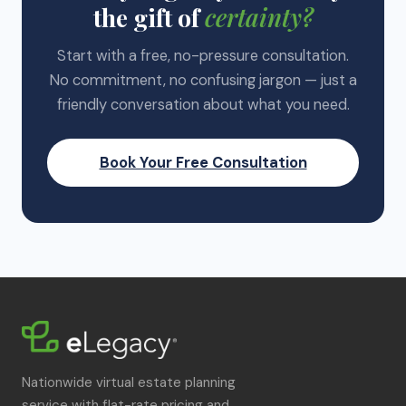
the gift of
certainty?
Start with a free, no-pressure consultation.
No commitment, no confusing jargon — just a
friendly conversation about what you need.
Book Your Free Consultation
Nationwide virtual estate planning
service with flat-rate pricing and