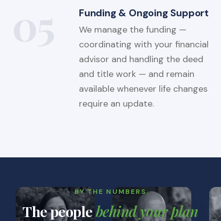
05
Funding & Ongoing Support
We manage the funding —
coordinating with your financial
advisor and handling the deed
and title work — and remain
available whenever life changes
require an update.
BY THE NUMBERS
The people
behind your plan