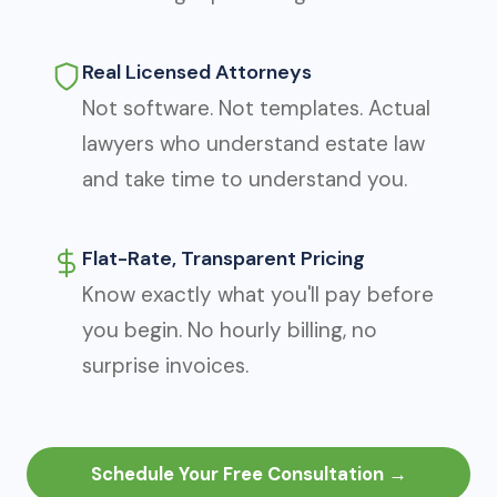
Real Licensed Attorneys
Not software. Not templates. Actual
lawyers who understand estate law
and take time to understand you.
Flat-Rate, Transparent Pricing
Know exactly what you'll pay before
you begin. No hourly billing, no
surprise invoices.
Schedule Your Free Consultation →