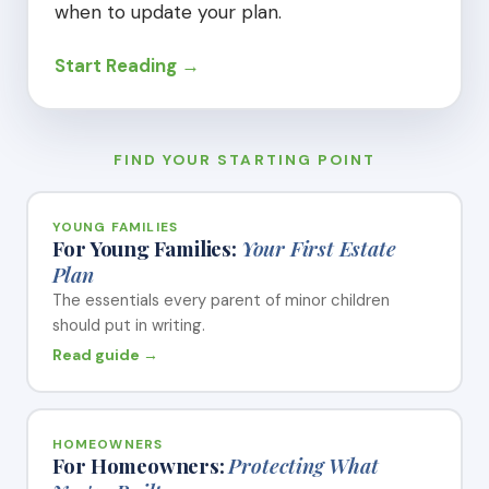
when to update your plan.
Start Reading →
FIND YOUR STARTING POINT
YOUNG FAMILIES
For Young Families:
Your First Estate
Plan
The essentials every parent of minor children
should put in writing.
Read guide →
HOMEOWNERS
For Homeowners:
Protecting What