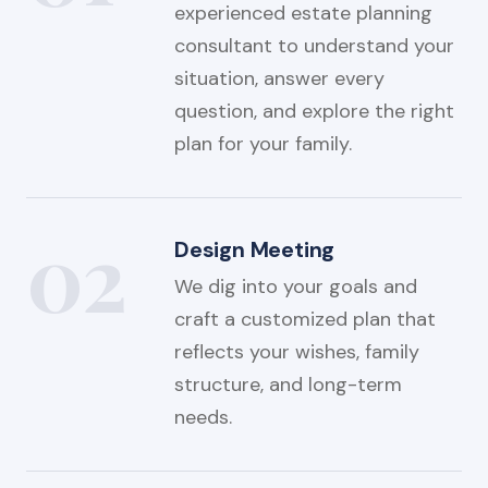
experienced estate planning
consultant to understand your
situation, answer every
question, and explore the right
plan for your family.
02
Design Meeting
We dig into your goals and
craft a customized plan that
reflects your wishes, family
structure, and long-term
needs.