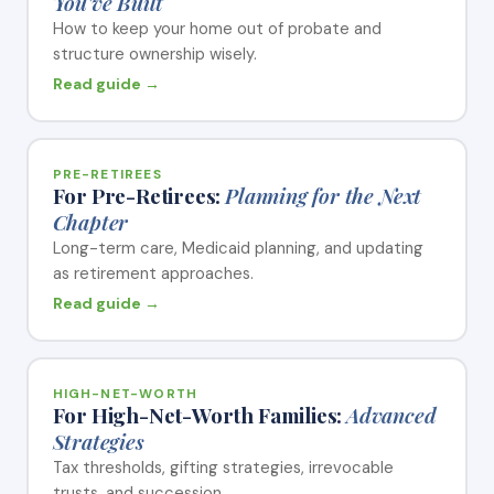
You've Built
How to keep your home out of probate and
structure ownership wisely.
Read guide →
PRE-RETIREES
For Pre-Retirees:
Planning for the Next
Chapter
Long-term care, Medicaid planning, and updating
as retirement approaches.
Read guide →
HIGH-NET-WORTH
For High-Net-Worth Families:
Advanced
Strategies
Tax thresholds, gifting strategies, irrevocable
trusts, and succession.