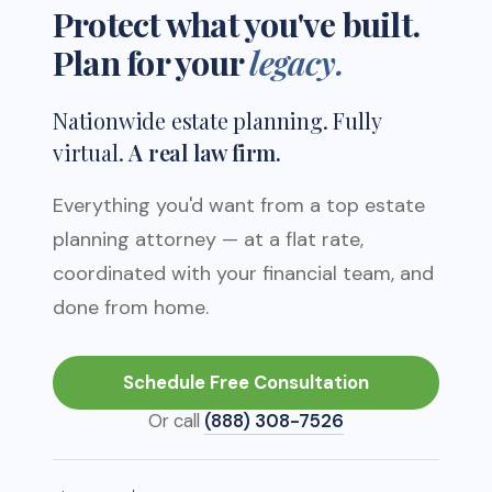
Protect what
you've built.
Plan
for your
legacy.
Nationwide estate planning. Fully
virtual.
A real law firm.
Everything you'd want from a top estate
planning attorney — at a flat rate,
coordinated with your financial team, and
done from home.
Schedule Free Consultation
Or call
(888) 308-7526