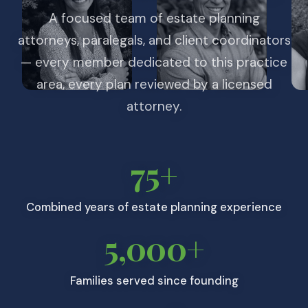
A focused team of estate planning
attorneys, paralegals, and client coordinators
— every member dedicated to this practice
area, every plan reviewed by a licensed
attorney.
75+
Combined years of estate planning experience
5,000+
Families served since founding