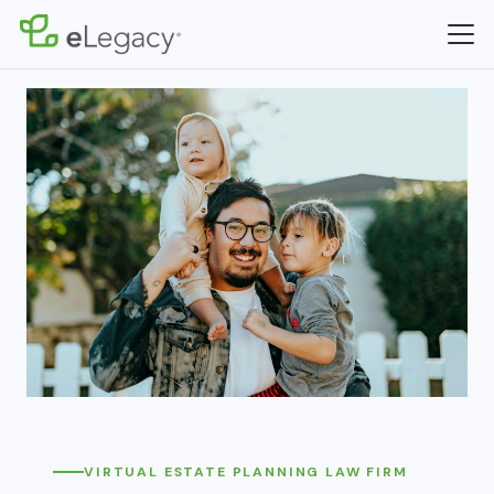
VIRTUAL ESTATE PLANNING LAW FIRM